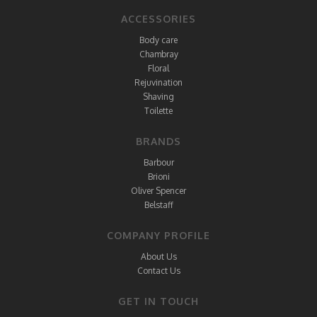
ACCESSORIES
Body care
Chambray
Floral
Rejuvination
Shaving
Toilette
BRANDS
Barbour
Brioni
Oliver Spencer
Belstaff
COMPANY PROFILE
About Us
Contact Us
GET IN TOUCH