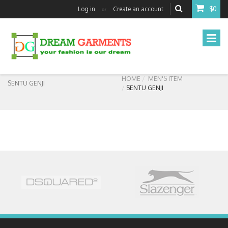
Log in
Create an account
$0
or
HOME
MEN'S ITEM
SENTU GENJI
SENTU GENJI