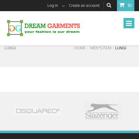
Log in
Create an account
$0
or
LUNGI
HOME
MEN'S ITEM
LUNGI