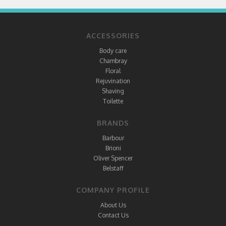
ACCESSORIES
Body care
Chambray
Floral
Rejuvination
Shaving
Toilette
BRANDS
Barbour
Brioni
Oliver Spencer
Belstaff
COMPANY PROFILE
About Us
Contact Us