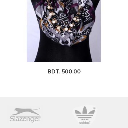
BDT. 500.00