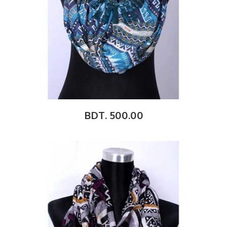
BDT. 500.00