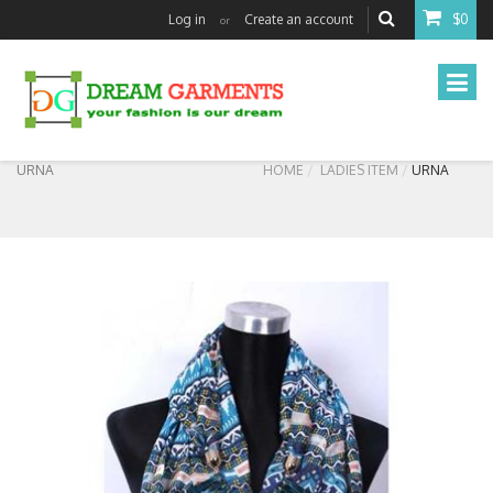
Log in
Create an account
$0
or
URNA
HOME
LADIES ITEM
URNA